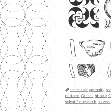
Categories
ancient art
,
antiquity
,
ar
patterns
,
Greece
,
history
,
O
scientific research
,
surveys