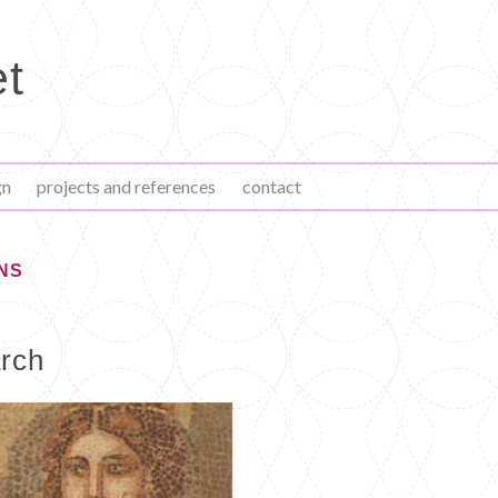
et
gn
projects and references
contact
NS
arch