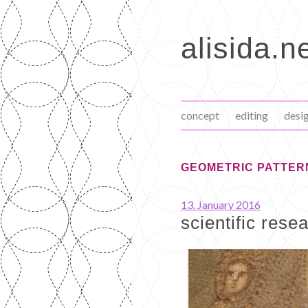
Skip
to
alisida.n
content
concept
editing
desi
GEOMETRIC PATTER
13. January 2016
scientific rese