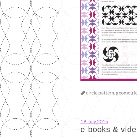
Categories
circle pattern
,
geometric
19. July 2015
e-books & vid