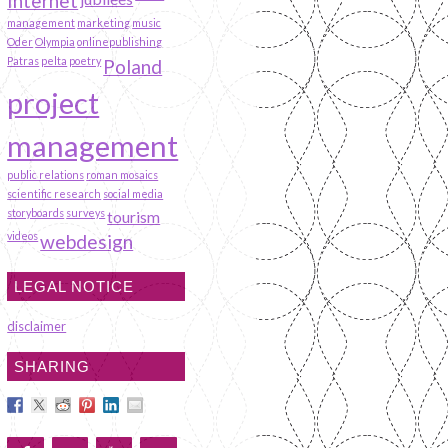
Internet
management
marketing
music
Oder
Olympia
onlinepublishing
Patras
pelta
poetry
Poland
project
management
public relations
roman mosaics
scientific research
social media
storyboards
surveys
tourism
videos
webdesign
LEGAL NOTICE
disclaimer
SHARING