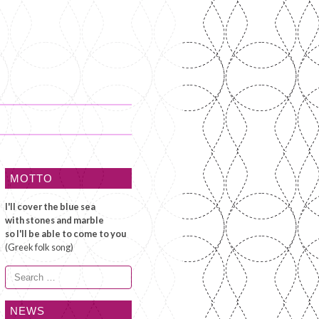
MOTTO
I'll cover the blue sea
with stones and marble
so I'll be able to come to you
(Greek folk song)
Search
for:
NEWS