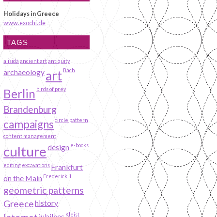
Holidays in Greece
www.exochi.de
TAGS
alisida
ancient art
antiquity
Bach
archaeology
art
birds of prey
Berlin
Brandenburg
circle pattern
campaigns
content management
e-books
design
culture
editing
excavations
Frankfurt
Frederick II
on the Main
geometric patterns
Greece
history
Kleist
jubilees