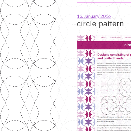
13. January 2016
circle pattern