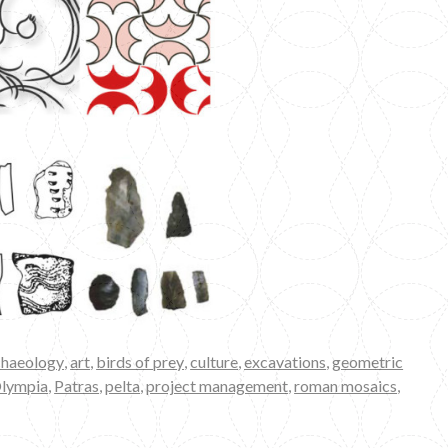
chaeology
,
art
,
birds of prey
,
culture
,
excavations
,
geometric
lympia
,
Patras
,
pelta
,
project management
,
roman mosaics
,