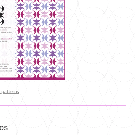
 patterns
eos