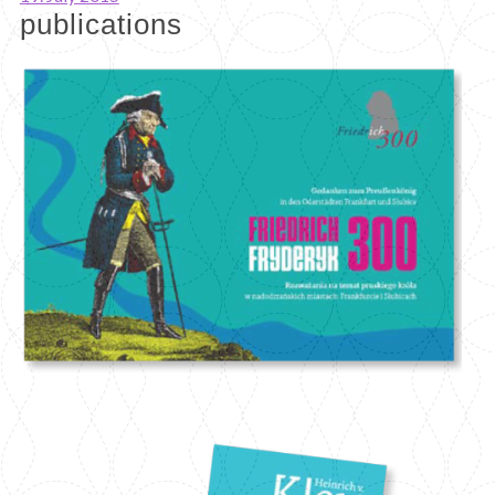
publications