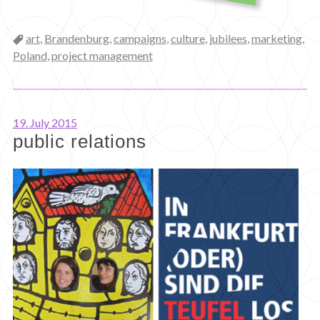
Categories
art
,
Brandenburg
,
campaigns
,
culture
,
jubilees
,
marketing
,
Poland
,
project management
19. July 2015
public relations