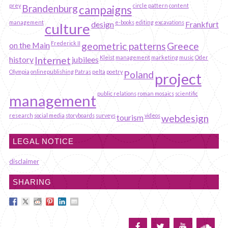
prey
circle pattern
content
Brandenburg
campaigns
management
e-books
editing
excavations
design
Frankfurt
culture
Frederick II
on the Main
geometric patterns
Greece
Kleist
management
marketing
music
Oder
history
Internet
jubilees
Olympia
onlinepublishing
Patras
pelta
poetry
Poland
project
public relations
roman mosaics
scientific
management
research
social media
storyboards
surveys
videos
tourism
webdesign
LEGAL NOTICE
disclaimer
SHARING