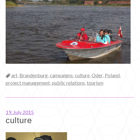
Categories
art
,
Brandenburg
,
campaigns
,
culture
,
Oder
,
Poland
,
project management
,
public relations
,
tourism
19. July 2015
culture