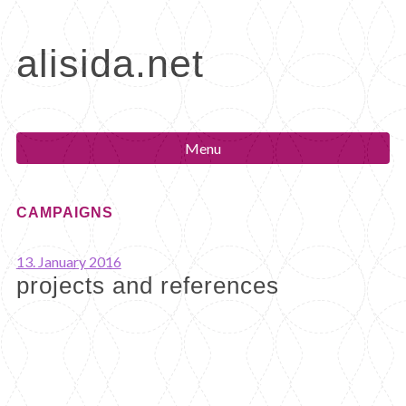
Skip
to
alisida.net
content
Menu
CAMPAIGNS
13. January 2016
projects and references