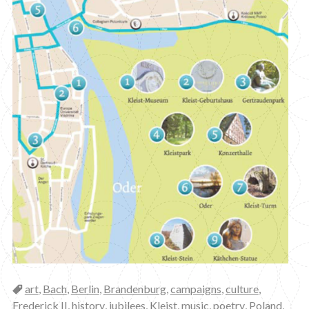
Categories
art
,
Bach
,
Berlin
,
Brandenburg
,
campaigns
,
culture
,
Frederick II
,
history
,
jubilees
,
Kleist
,
music
,
poetry
,
Poland
,