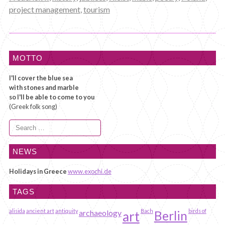
project management
,
tourism
MOTTO
I'll cover the blue sea
with stones and marble
so I'll be able to come to you
(Greek folk song)
Search
for:
NEWS
Holidays in Greece
www.exochi.de
TAGS
alisida
ancient art
antiquity
Bach
birds of
archaeology
art
Berlin